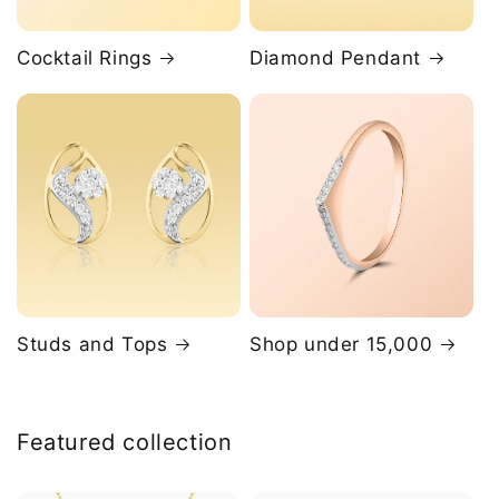
Cocktail Rings
Diamond Pendant
Studs and Tops
Shop under 15,000
Featured collection