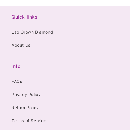
Quick links
Lab Grown Diamond
About Us
Info
FAQs
Privacy Policy
Return Policy
Terms of Service