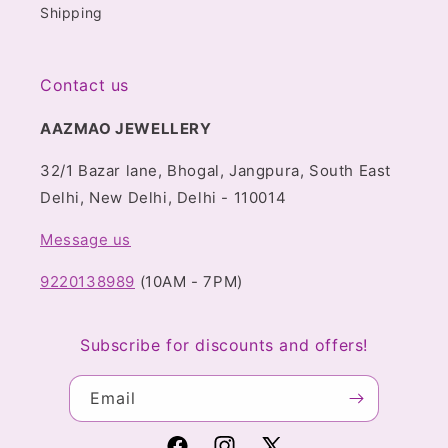
Shipping
Contact us
AAZMAO JEWELLERY
32/1 Bazar lane, Bhogal, Jangpura, South East
Delhi, New Delhi, Delhi - 110014
Message us
9220138989
(10AM - 7PM)
Subscribe for discounts and offers!
Email