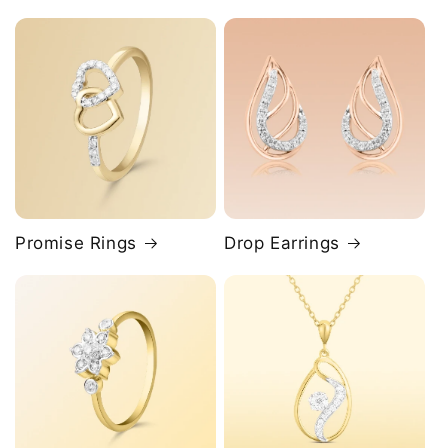
Promise Rings
Drop Earrings