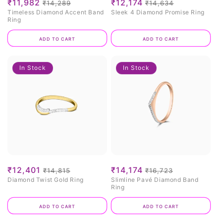
Sale
₹11,982
Regular
Sale
₹12,174
Regular
₹14,289
₹14,634
Timeless Diamond Accent Band
Sleek 4 Diamond Promise Ring
price
price
price
price
Ring
Add to cart
Add to cart
In Stock
In Stock
Sale
₹12,401
Regular
Sale
₹14,174
Regular
₹14,815
₹16,723
Diamond Twist Gold Ring
Slimline Pavé Diamond Band
price
price
price
price
Ring
Add to cart
Add to cart