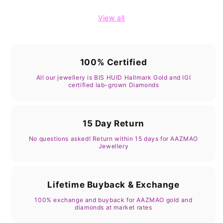
View all
100% Certified
All our jewellery is BIS HUID Hallmark Gold and IGI
certified lab-grown Diamonds
15 Day Return
No questions asked! Return within 15 days for AAZMAO
Jewellery
Lifetime Buyback & Exchange
100% exchange and buyback for AAZMAO gold and
diamonds at market rates