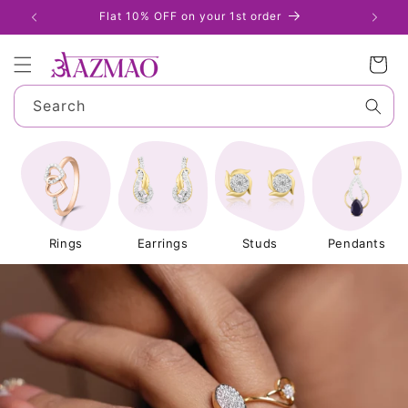
Skip to
Flat 10% OFF on your 1st order
S
content
Cart
Search
Rings
Earrings
Studs
Pendants