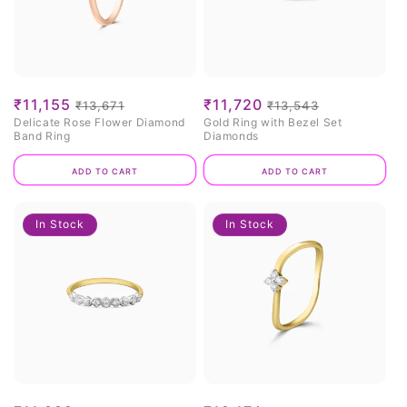
Sale
₹11,155
Regular
Sale
₹11,720
Regular
₹13,671
₹13,543
Delicate Rose Flower Diamond
Gold Ring with Bezel Set
price
price
price
price
Band Ring
Diamonds
Add to cart
Add to cart
In Stock
In Stock