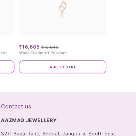
Sale
₹16,605
Regular
₹19,040
dant
Wave Diamond Pendant
price
price
Add to cart
Contact us
AAZMAO JEWELLERY
32/1 Bazar lane, Bhogal, Jangpura, South East