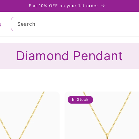
Flat 10% OFF on your 1st order
Search
s
Diamond Pendant
In Stock