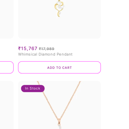
Sale
₹15,767
Regular
₹17,989
Whimsical Diamond Pendant
price
price
Add to cart
In Stock