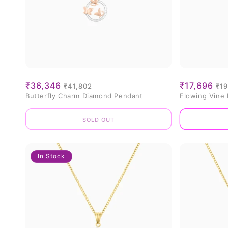
Sale
₹36,346
Regular
Sale
₹17,696
Re
₹41,802
₹19
Butterfly Charm Diamond Pendant
Flowing Vine
price
price
price
pr
Sold out
In Stock