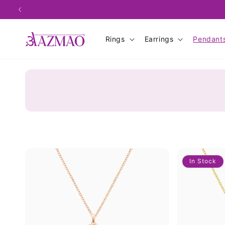
Skip to
content
Rings
Earrings
Pendant
In Stock