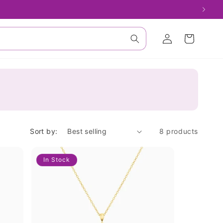
Log
Cart
in
Sort by:
8 products
In Stock