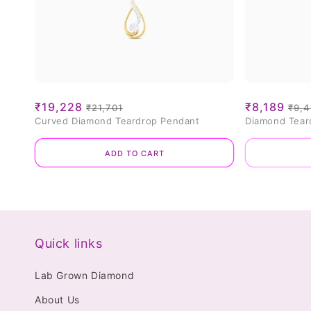
Sale
₹19,228
Regular
Sale
₹8,189
Reg
₹21,701
₹9,
Curved Diamond Teardrop Pendant
Diamond Tear
price
price
price
pri
Add to cart
Quick links
Lab Grown Diamond
About Us